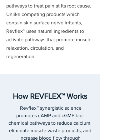
pathways to treat pain at its root cause.
Unlike competing products which
contain skin surface nerve irritants,
Revflex™ uses natural ingredients to
activate pathways that promote muscle
relaxation, circulation, and
regeneration.
How REVFLEX™ Works
Revflex™ synergistic science
promotes cAMP and cGMP bio-
chemical pathways to reduce calcium,
eliminate muscle waste products, and
increase blood flow through