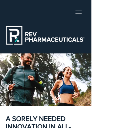
A SORELY NEEDED
INNOVATION IN ALL-