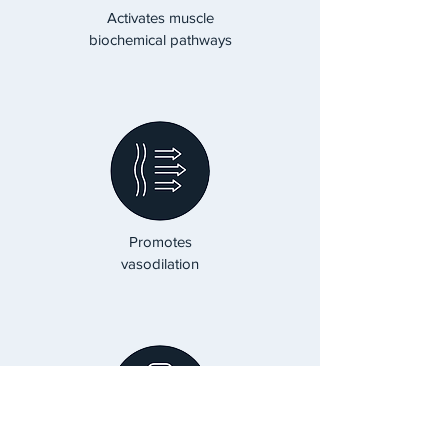
Activates muscle
biochemical pathways
Promotes
vasodilation