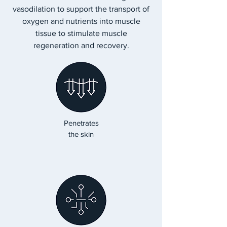
vasodilation to support the transport of
oxygen and nutrients into muscle
tissue to stimulate muscle
regeneration and recovery.
Penetrates
the skin