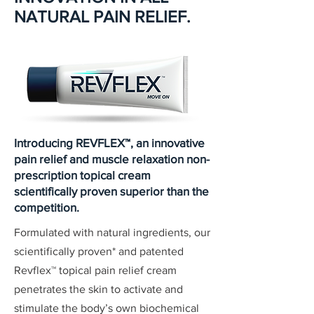
NATURAL PAIN RELIEF.
Introducing REVFLEX™, an innovative
pain relief and muscle relaxation non-
prescription topical cream
scientifically proven superior than the
competition.
Formulated with natural ingredients, our
scientifically proven* and patented
Revflex™ topical pain relief cream
penetrates the skin to activate and
stimulate the body’s own biochemical